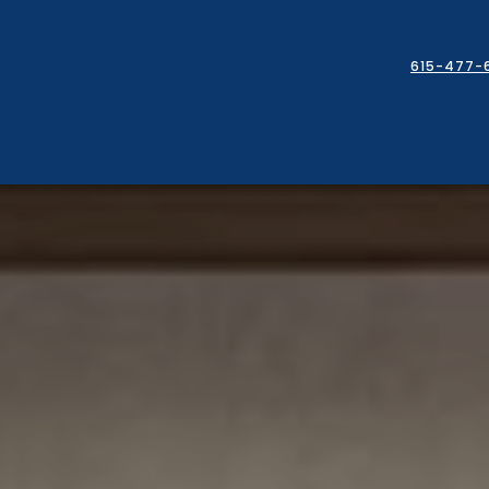
615-477-
tact