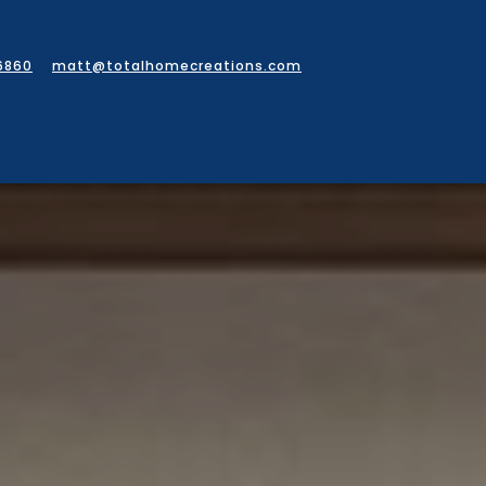
6860
matt@totalhomecreations.com