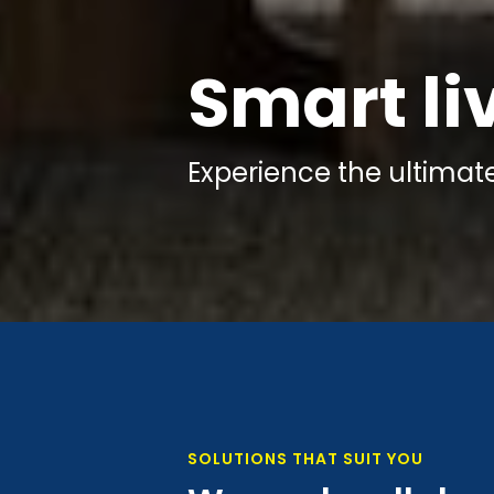
Smart li
Experience the
ultimat
SOLUTIONS THAT SUIT YOU