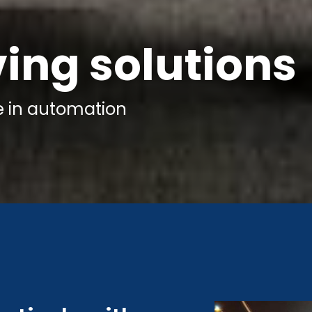
ving solutions
e
in automation