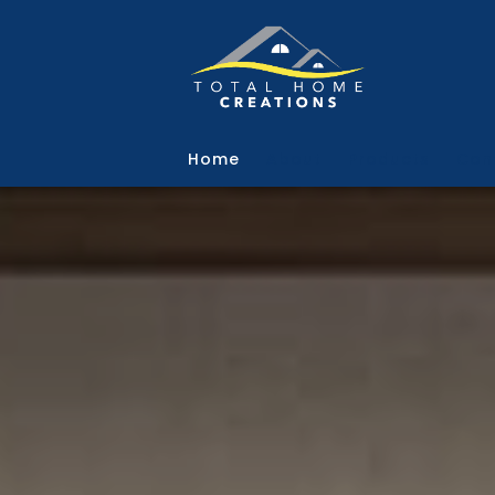
Skip to main content
Home
About
Products
Con